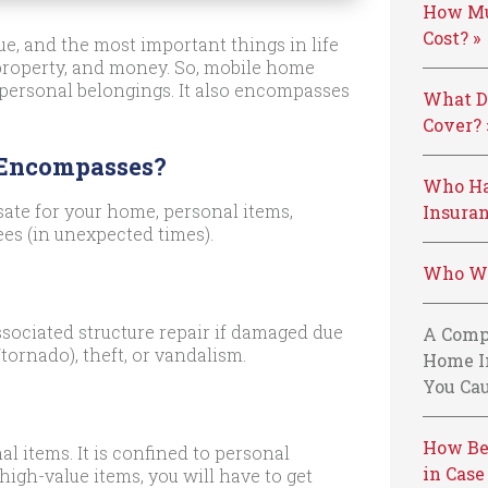
How Mu
Cost? »
e, and the most important things in life
 property, and money. So, mobile home
 personal belongings. It also encompasses
What D
Cover? 
 Encompasses?
Who Ha
ate for your home, personal items,
Insuran
ees (in unexpected times).
Who We
sociated structure repair if damaged due
A Comp
tornado), theft, or vandalism.
Home I
You Cau
How Be
al items. It is confined to personal
in Case
high-value items, you will have to get