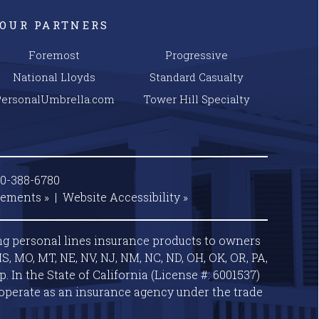
OUR PARTNERS
Foremost
Progressive
National Lloyds
Standard Casualty
PersonalUmbrella.com
Tower Hill Specialty
00-388-6780
tements »
|
Website
Accessibility »
ng personal lines insurance products to owners
S, MO, MT, NE, NV, NJ, NM, NC, ND, OH, OK, OR, PA,
 In the State of California (License #: 6001537)
operate as an insurance agency under the trade