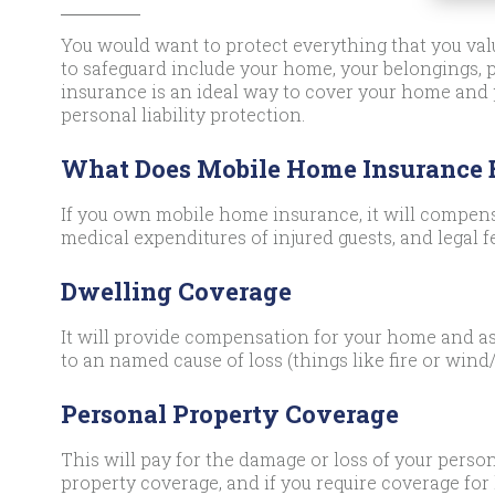
You would want to protect everything that you valu
to safeguard include your home, your belongings,
insurance is an ideal way to cover your home and
personal liability protection.
What Does Mobile Home Insurance
If you own mobile home insurance, it will compens
medical expenditures of injured guests, and legal f
Dwelling Coverage
It will provide compensation for your home and as
to an named cause of loss (things like fire or wind/
Personal Property Coverage
This will pay for the damage or loss of your person
property coverage, and if you require coverage for 