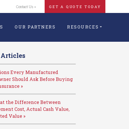
Contact Us »
GET A QUOTE TODAY
S
OUR PARTNERS
RESOURCES
Articles
tions Every Manufactured
ner Should Ask Before Buying
nsurance »
at the Difference Between
ment Cost, Actual Cash Value,
ted Value »