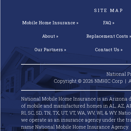
SITE MAP
Mobile Home
Insurance »
FAQ »
About »
Replacement
Costs 
Our
Partners »
Contact
Us »
National P
Copyright © 2026 NMHIC Corp | A
National Mobile Home Insurance is an Arizona d
of mobile and manufactured homes in AL, AZ, AR, C
RI, SC, SD, TN, TX, UT, VT, WA, WV, WI, & WY. Nat
we operate as an insurance agency under the tr
name National Mobile Home Insurance Agency.