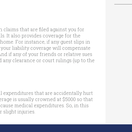
 claims that are filed against you for
s. It also provides coverage for the
home. For instance, if any guest slips in
 your liability coverage will compensate
And if any of your friends or relative sues
d any clearance or court rulings (up to the
 expenditures that are accidentally hurt
verage is usually crowned at $5000 so that
 cause medical expenditures. So, in this
 slight injuries.