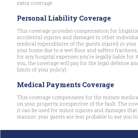
extra coverage.
Personal Liability Coverage
This coverage provides compensation for litigation
accidental injuries and damages to other individual
medical expenditures of the guests injured in your 
your home due to a wet floor and suffers fractures,
for any hospital expenses you’re legally liable for. 
you, the coverage will pay for the legal defense an
limits of your policy).
Medical Payments Coverage
This coverage compensates for the minute medical
on your property, irrespective of the fault. The co
it can be used for minor injuries and damages that
manner, your guests are less probable to sue you for