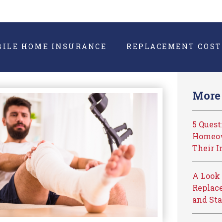
BILE HOME INSURANCE
REPLACEMENT COST
More 
5 Ques
Homeow
Their I
A Look 
Replace
and Sta