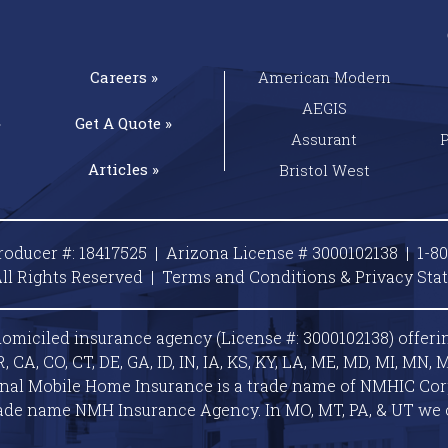
Careers »
American Modern
AEGIS
»
Get A
Quote »
Assurant
Articles »
Bristol West
roducer #: 18417525 | Arizona License # 3000102138 |
1-8
ll Rights Reserved |
Terms and Conditions & Privacy
Sta
omiciled insurance agency (License #: 3000102138) offeri
A, CO, CT, DE, GA, ID, IN, IA, KS, KY, LA, ME, MD, MI, MN, M
ional Mobile Home Insurance is a trade name of NMHIC Corp.
ade name NMH Insurance Agency. In MO, MT, PA, & UT we 