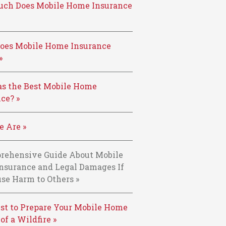
ch Does Mobile Home Insurance
oes Mobile Home Insurance
»
s the Best Mobile Home
ce? »
 Are »
rehensive Guide About Mobile
nsurance and Legal Damages If
se Harm to Others »
st to Prepare Your Mobile Home
 of a Wildfire »